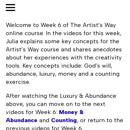
Welcome to Week 6 of The Artist’s Way
online course. In the videos for this week,
Julia explains some key concepts for the
Artist’s Way course and shares anecdotes
about her experiences with the creativity
tools. Key concepts include: God’s will,
abundance, luxury, money and a counting
exercise.
After watching the Luxury & Abundance
above, you can move on to the next
videos for Week 6:
Money &
Abundance
and
Counting
, or return to the
previous videos for Week 6.