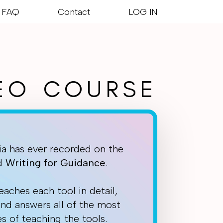
FAQ
Contact
LOG IN
DEO COURSE
ia has ever recorded on the
nd
Writing
for
Guidance
.
eaches each tool in detail,
and answers all of the most
s of teaching the tools.