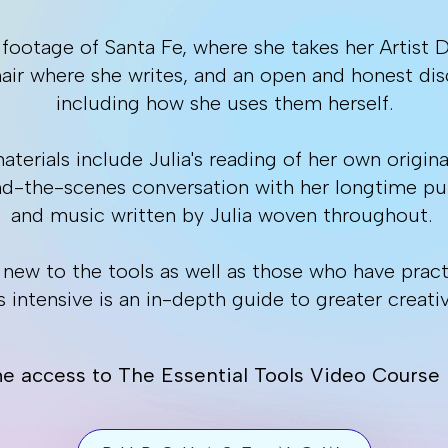
 footage of Santa Fe, where she takes her Artist 
chair where she writes, and an open and honest dis
including how she uses them herself.
terials include Julia's reading of her own origina
nd-the-scenes conversation with her longtime pub
and music written by Julia woven throughout.
e new to the tools as well as those who have prac
s intensive is an in-depth guide to greater creativ
me access to The Essential Tools Video Course i