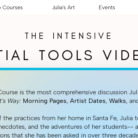
o Courses
Julia's Art
Events
THE INTENSIVE
TIAL TOOLS VI
Course is the most comprehensive discussion Jul
t's Way:
Morning
Pages
,
Artist
Dates
,
Walks
, a
f the practices from her home in Santa Fe, Julia t
anecdotes, and the adventures of her students-- 
ons that she has been asked in over three decade