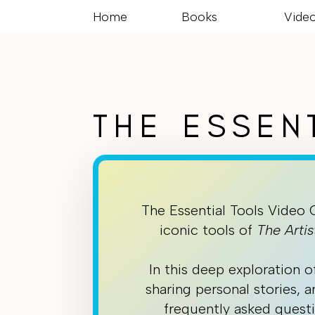
Home
Books
Vide
THE ESSEN
The Essential Tools Video 
iconic tools of
The Artis
In this deep exploration o
sharing personal stories, 
frequently asked questi