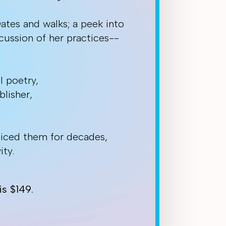
Dates and walks; a peek into
cussion of her practices--
l poetry,
lisher,
ticed them for decades,
ity.
s $149.