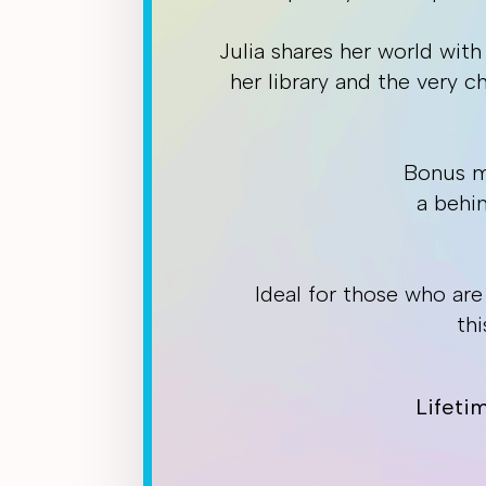
Julia shares her world with
her library and the very 
Bonus ma
a behi
Ideal for those who ar
thi
Lifeti