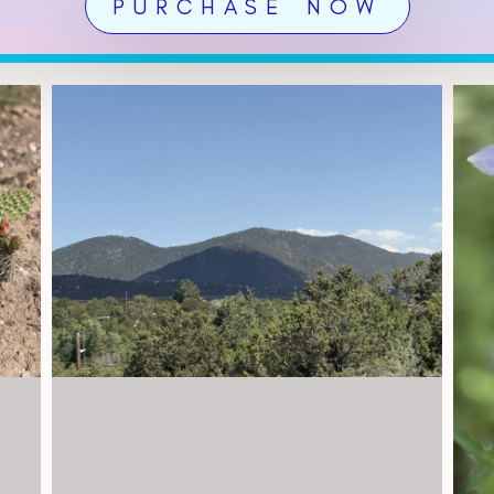
PURCHASE NOW