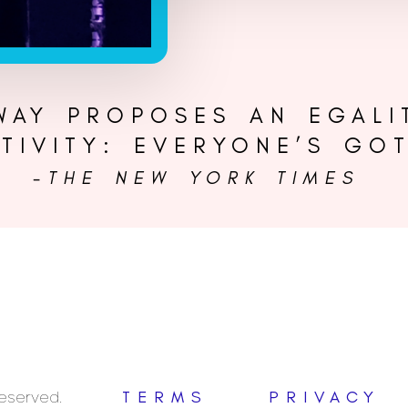
 WAY PROPOSES AN EGALI
TIVITY: EVERYONE’S GOT
-THE NEW YORK TIMES
Reserved.
TERMS
PRIVACY