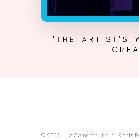
"THE ARTIST’S
CREA
© 2026 Julia Cameron Live. All Rights 