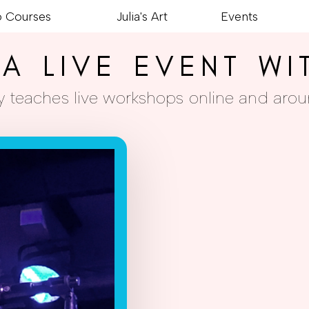
o Courses
Julia's Art
Events
A LIVE EVENT WI
rly teaches live workshops online and arou