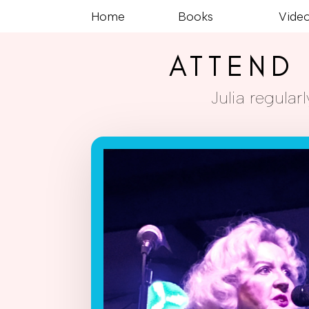
Home
Books
Vide
ATTEND 
Julia regula