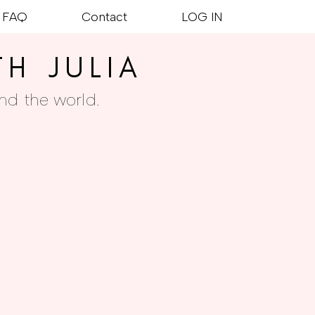
FAQ
Contact
LOG IN
TH JULIA
nd the world.