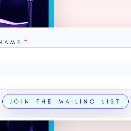
 NAME
*
*
JOIN THE MAILING LIST