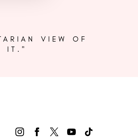
TARIAN VIEW OF
 IT."