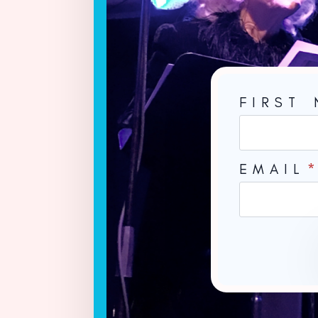
FIRST
EMAIL