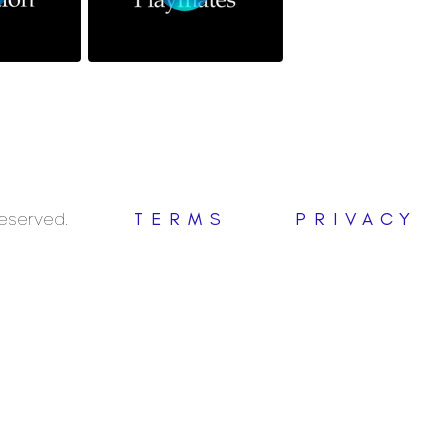
Reserved.
TERMS
PRIVACY