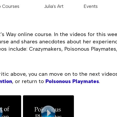
o Courses
Julia's Art
Events
s Way online course. In the videos for this wee
urse and shares anecdotes about her experience
os include: Crazymakers, Poisonous Playmates, 
ritic above, you can move on to the next video
ntion
, or return to
Poisonous Playmates
.