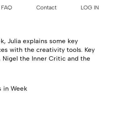
FAQ
Contact
LOG IN
k, Julia explains some key
s with the creativity tools. Key
Nigel the Inner Critic and the
s in Week