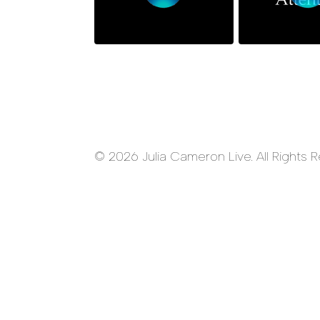
© 2026 Julia Cameron Live. All Rights 