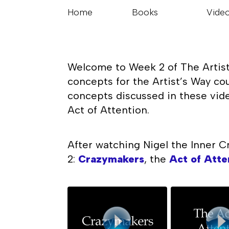
Home
Books
Vide
Welcome to Week 2 of The Artist’
concepts for the Artist’s Way co
concepts discussed in these vide
Act of Attention.
After watching Nigel the Inner C
2:
Crazymakers
, the
Act of Atte