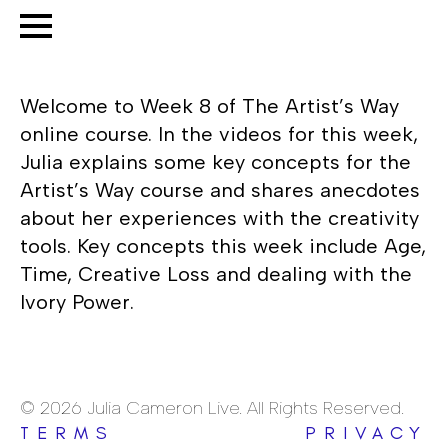
Welcome to Week 8 of The Artist’s Way
online course. In the videos for this week,
Julia explains some key concepts for the
Artist’s Way course and shares anecdotes
about her experiences with the creativity
tools. Key concepts this week include Age,
Time, Creative Loss and dealing with the
Ivory Power.
© 2026 Julia Cameron Live. All Rights Reserved.
TERMS
PRIVACY