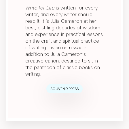
Write for Life
is written for every
writer, and every writer should
read it. It is Julia Cameron at her
best, distilling decades of wisdom
and experience in practical lessons
on the craft and spiritual practice
of writing. Itis an unmissable
addition to Julia Cameron’s
creative canon, destined to sit in
the pantheon of classic books on
writing.
SOUVENIR PRESS