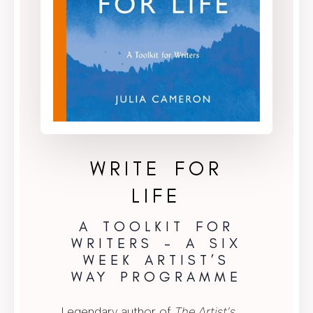
WRITE FOR
LIFE
A TOOLKIT FOR
WRITERS – A SIX
WEEK ARTIST’S
WAY PROGRAMME
Legendary author of
The Artist’s