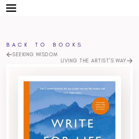
BACK TO BOOKS
SEEKING WISDOM
LIVING THE ARTIST’S WAY