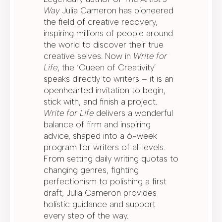
Way
Julia Cameron has pioneered
the field of creative recovery,
inspiring millions of people around
the world to discover their true
creative selves. Now in
Write for
Life
, the ‘Queen of Creativity’
speaks directly to writers – it is an
openhearted invitation to begin,
stick with, and finish a project.
Write for Life
delivers a wonderful
balance of firm and inspiring
advice, shaped into a 6-week
program for writers of all levels.
From setting daily writing quotas to
changing genres, fighting
perfectionism to polishing a first
draft, Julia Cameron provides
holistic guidance and support
every step of the way.