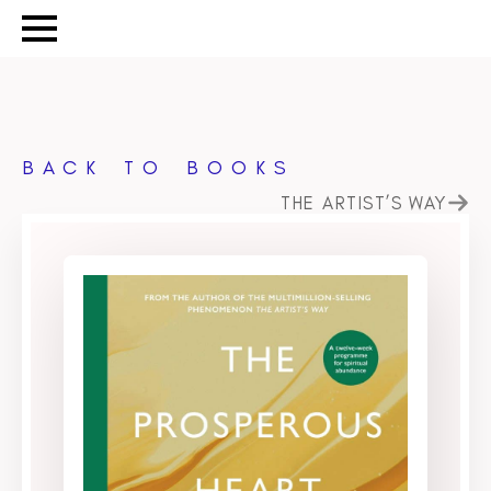
BACK TO BOOKS
THE ARTIST’S WAY