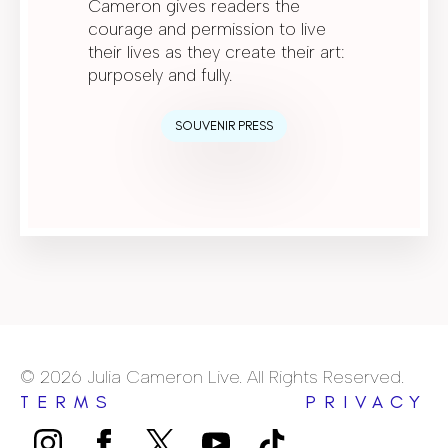
Cameron gives readers the
courage and permission to live
their lives as they create their art:
purposely and fully.
SOUVENIR PRESS
© 2026 Julia Cameron Live. All Rights Reserved.
TERMS
PRIVACY