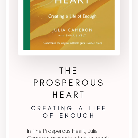
THE
PROSPEROUS
HEART
CREATING A LIFE
OF ENOUGH
In The Prosperous Heart, Julia
Cameron presents a twelve-week