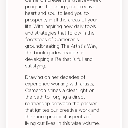
program for using your creative
heart and soul to lead you to
prosperity in all the areas of your
life. With inspiring new daily tools
and strategies that follow in the
footsteps of Cameron’s
groundbreaking The Artist’s Way,
this book guides readers in
developing a life that is full and
satisfying.
Drawing on her decades of
experience working with artists,
Cameron shines a clear light on
the path to forging a direct
relationship between the passion
that ignites our creative work and
the more practical aspects of
living our lives. In this wise volume,