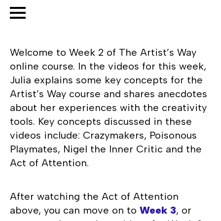
Welcome to Week 2 of The Artist’s Way
online course. In the videos for this week,
Julia explains some key concepts for the
Artist’s Way course and shares anecdotes
about her experiences with the creativity
tools. Key concepts discussed in these
videos include: Crazymakers, Poisonous
Playmates, Nigel the Inner Critic and the
Act of Attention.
After watching the Act of Attention
above, you can move on to
Week 3
, or