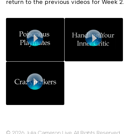
return to the previous videos for Week 2.
© 2026 Julia Cameron Live. All Rights Reserved.