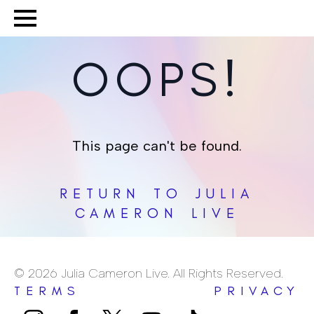
OOPS!
This page can't be found.
RETURN TO JULIA
CAMERON LIVE
© 2026 Julia Cameron Live. All Rights Reserved.
TERMS
PRIVACY