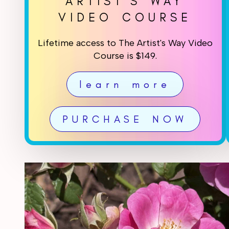
ARTIST'S WAY
VIDEO COURSE
Lifetime access to The Artist's Way Video
Course is $149.
learn more
PURCHASE NOW