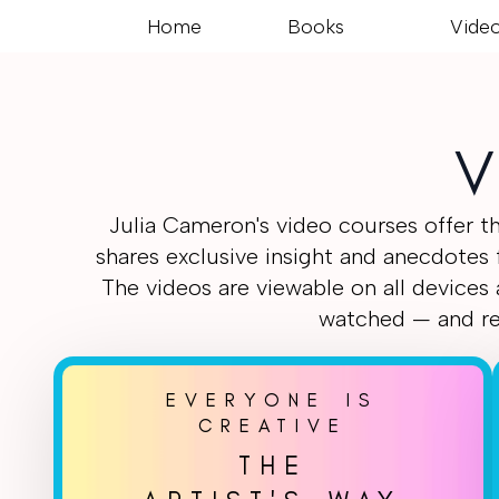
Home
Books
Vide
Julia Cameron's video courses offer th
shares exclusive insight and anecdotes 
The videos are viewable on all device
watched — and rew
EVERYONE IS
CREATIVE
THE