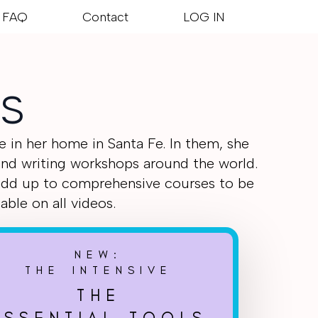
FAQ
Contact
LOG IN
S
e in her home in Santa Fe. In them, she
 and writing workshops around the world.
 add up to comprehensive courses to be
ble on all videos.
NEW:
THE INTENSIVE
THE