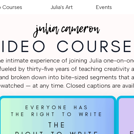
o Courses
Julia's Art
Events
julia cameron
VIDEO COURSE
e intimate experience of joining Julia one-on-on
fueled by thirty-five years of teaching creativity
s and broken down into bite-sized segments that
atched — at any time. Closed captions are availa
EVERYONE HAS
THE RIGHT TO WRITE
THE