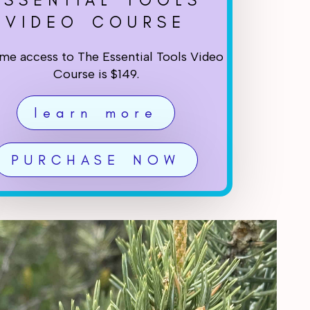
ESSENTIAL TOOLS
VIDEO COURSE
ime access to The Essential Tools Video
Course is $149.
learn more
PURCHASE NOW