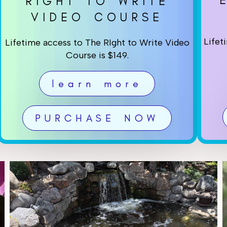
RIGHT TO WRITE
VIDEO COURSE
Lifet
Lifetime access to The RIght to Write Video
Course is $149.
learn more
PURCHASE NOW