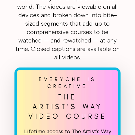
world. The videos are viewable on all
devices and broken down into bite-
sized segments that add up to
comprehensive courses to be
watched — and rewatched — at any
time. Closed captions are available on
all videos.
EVERYONE IS
CREATIVE
THE
ARTIST'S WAY
VIDEO COURSE
Lifetime access to The Artist's Way