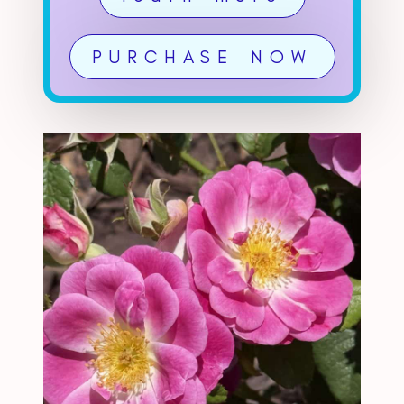
PURCHASE NOW