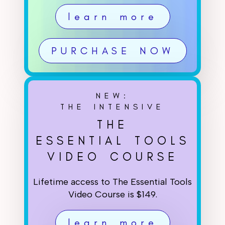
learn more
PURCHASE NOW
NEW:
THE INTENSIVE
THE
ESSENTIAL TOOLS
VIDEO COURSE
Lifetime access to The Essential Tools
Video Course is $149.
learn more