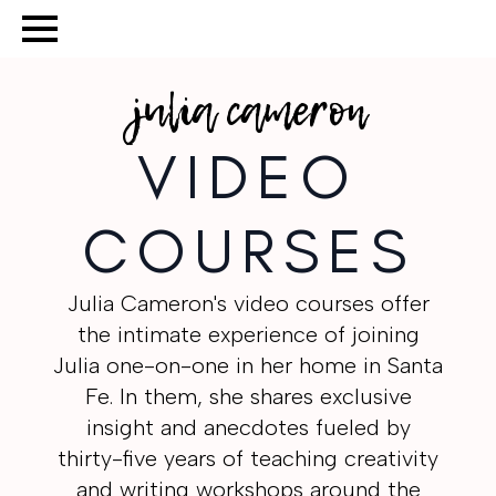
julia cameron
VIDEO
COURSES
Julia Cameron's video courses offer
the intimate experience of joining
Julia one-on-one in her home in Santa
Fe. In them, she shares exclusive
insight and anecdotes fueled by
thirty-five years of teaching creativity
and writing workshops around the