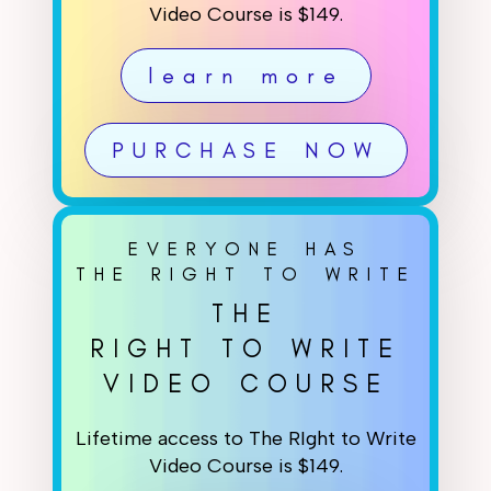
Video Course is $149.
learn more
PURCHASE NOW
EVERYONE HAS
THE RIGHT TO WRITE
THE
RIGHT TO WRITE
VIDEO COURSE
Lifetime access to The RIght to Write
Video Course is $149.