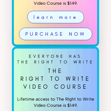
Video Course is $149.
learn more
PURCHASE NOW
EVERYONE HAS
THE RIGHT TO WRITE
THE
RIGHT TO WRITE
VIDEO COURSE
Lifetime access to The RIght to Write
Video Course is $149.