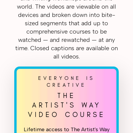
world. The videos are viewable on all
devices and broken down into bite-
sized segments that add up to
comprehensive courses to be
watched — and rewatched — at any
time. Closed captions are available on
all videos.
EVERYONE IS
CREATIVE
THE
ARTIST'S WAY
VIDEO COURSE
Lifetime access to The Artist's Way