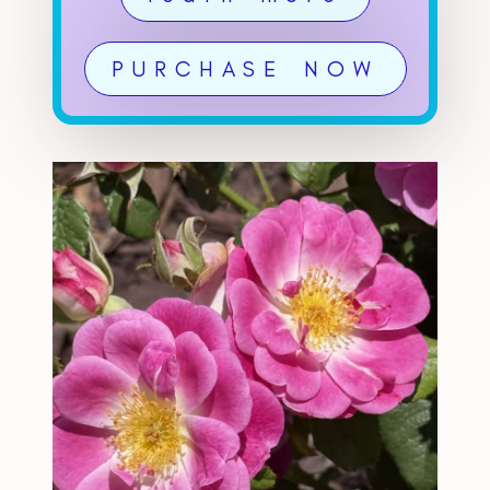
PURCHASE NOW