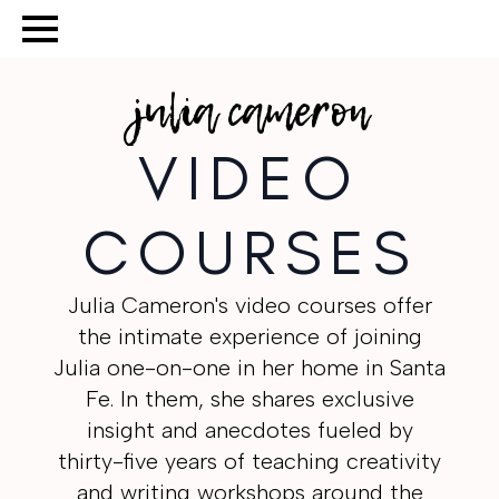
julia cameron
VIDEO
COURSES
Julia Cameron's video courses offer
the intimate experience of joining
Julia one-on-one in her home in Santa
Fe. In them, she shares exclusive
insight and anecdotes fueled by
thirty-five years of teaching creativity
and writing workshops around the