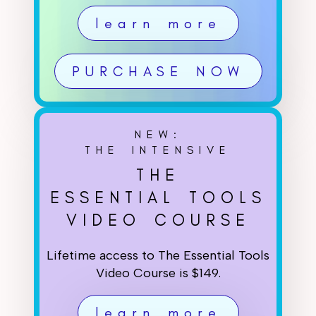
learn more
PURCHASE NOW
NEW:
THE INTENSIVE
THE
ESSENTIAL TOOLS
VIDEO COURSE
Lifetime access to The Essential Tools
Video Course is $149.
learn more