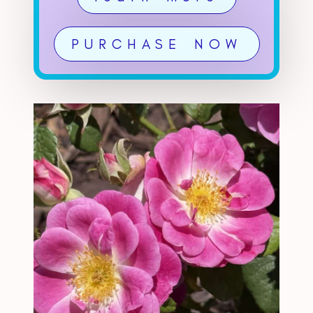
PURCHASE NOW