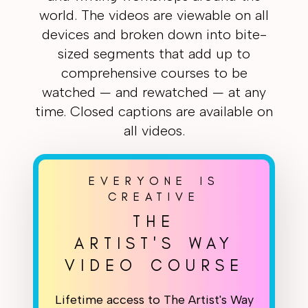
world. The videos are viewable on all
devices and broken down into bite-
sized segments that add up to
comprehensive courses to be
watched — and rewatched — at any
time. Closed captions are available on
all videos.
EVERYONE IS
CREATIVE
THE
ARTIST'S WAY
VIDEO COURSE
Lifetime access to The Artist's Way