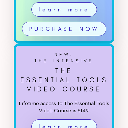
learn more
PURCHASE NOW
NEW:
THE INTENSIVE
THE
ESSENTIAL TOOLS
VIDEO COURSE
Lifetime access to The Essential Tools
Video Course is $149.
learn more