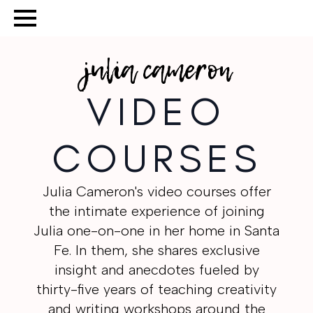
julia cameron
VIDEO
COURSES
Julia Cameron's video courses offer
the intimate experience of joining
Julia one-on-one in her home in Santa
Fe. In them, she shares exclusive
insight and anecdotes fueled by
thirty-five years of teaching creativity
and writing workshops around the