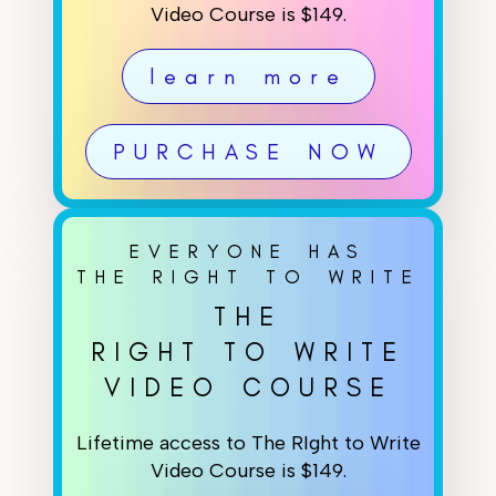
Video Course is $149.
learn more
PURCHASE NOW
EVERYONE HAS
THE RIGHT TO WRITE
THE
RIGHT TO WRITE
VIDEO COURSE
Lifetime access to The RIght to Write
Video Course is $149.