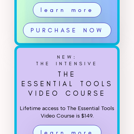
learn more
PURCHASE NOW
NEW:
THE INTENSIVE
THE
ESSENTIAL TOOLS
VIDEO COURSE
Lifetime access to The Essential Tools
Video Course is $149.
learn more