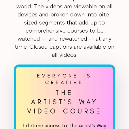
world. The videos are viewable on all
devices and broken down into bite-
sized segments that add up to
comprehensive courses to be
watched — and rewatched — at any
time. Closed captions are available on
all videos.
EVERYONE IS
CREATIVE
THE
ARTIST'S WAY
VIDEO COURSE
Lifetime access to The Artist's Way