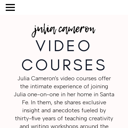
julia cameron
VIDEO
COURSES
Julia Cameron's video courses offer
the intimate experience of joining
Julia one-on-one in her home in Santa
Fe. In them, she shares exclusive
insight and anecdotes fueled by
thirty-five years of teaching creativity
and writing workshops around the