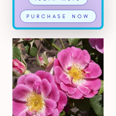
PURCHASE NOW