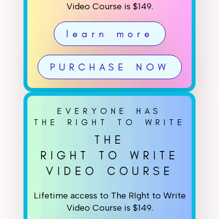
Video Course is $149.
learn more
PURCHASE NOW
EVERYONE HAS
THE RIGHT TO WRITE
THE
RIGHT TO WRITE
VIDEO COURSE
Lifetime access to The RIght to Write
Video Course is $149.