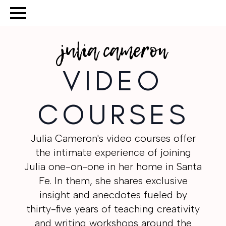
julia cameron
VIDEO
COURSES
Julia Cameron's video courses offer
the intimate experience of joining
Julia one-on-one in her home in Santa
Fe. In them, she shares exclusive
insight and anecdotes fueled by
thirty-five years of teaching creativity
and writing workshops around the