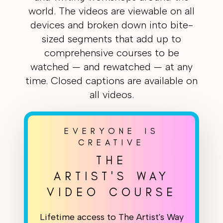
world. The videos are viewable on all
devices and broken down into bite-
sized segments that add up to
comprehensive courses to be
watched — and rewatched — at any
time. Closed captions are available on
all videos.
EVERYONE IS
CREATIVE
THE
ARTIST'S WAY
VIDEO COURSE
Lifetime access to The Artist's Way