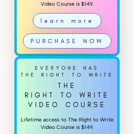
Video Course is $149.
learn more
PURCHASE NOW
EVERYONE HAS
THE RIGHT TO WRITE
THE
RIGHT TO WRITE
VIDEO COURSE
Lifetime access to The RIght to Write
Video Course is $149.