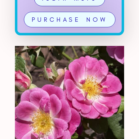
PURCHASE NOW