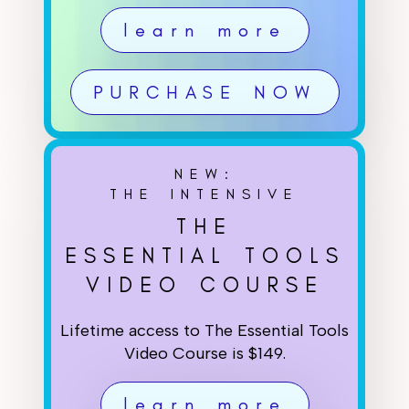
learn more
PURCHASE NOW
NEW:
THE INTENSIVE
THE
ESSENTIAL TOOLS
VIDEO COURSE
Lifetime access to The Essential Tools
Video Course is $149.
learn more