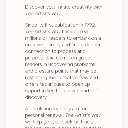
Discover your innate creativity with
The Artist’s Way
.
Since its first publication in 1992,
The Artist’s Way
has inspired
millions of readers to embark on a
creative journey and find a deeper
connection to process and
purpose. Julia Cameron guides
readers in uncovering problems
and pressure points that may be
restricting their creative flow and
offers techniques to open up
opportunities for growth and self-
discovery.
A revolutionary program for
personal renewal,
The Artist’s Way
will help get you back on track,