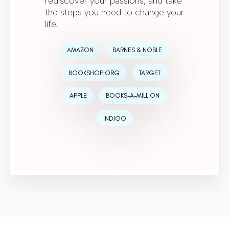
rediscover your passions, and take
the steps you need to change your
life.
AMAZON
BARNES & NOBLE
BOOKSHOP.ORG
TARGET
APPLE
BOOKS-A-MILLION
INDIGO