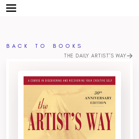
BACK TO BOOKS
THE DAILY ARTIST’S WAY