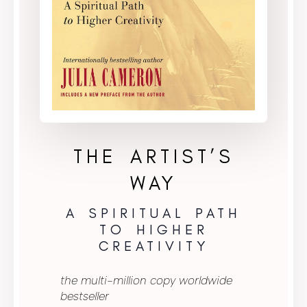
THE ARTIST’S
WAY
A SPIRITUAL PATH
TO HIGHER
CREATIVITY
the multi-million copy worldwide
bestseller