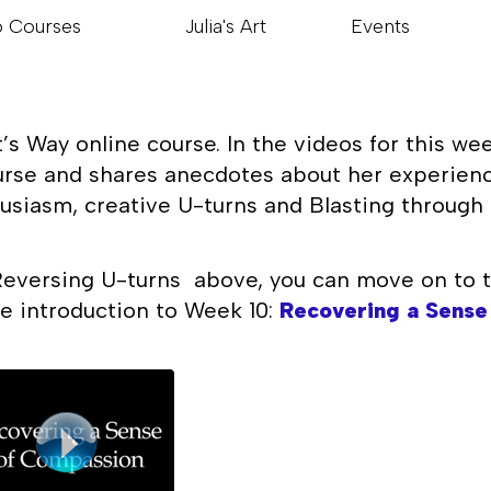
o Courses
Julia's Art
Events
s Way online course. In the videos for this wee
urse and shares anecdotes about her experience
usiasm, creative U-turns and Blasting through 
eversing U-turns above, you can move on to t
the introduction to Week 10:
Recovering a Sense