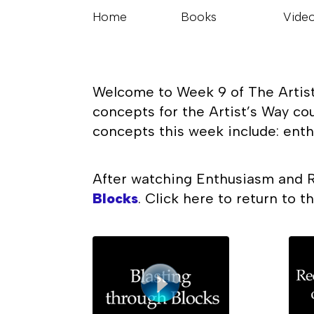
Home
Books
Vide
Welcome to Week 9 of The Artist’
concepts for the Artist’s Way co
concepts this week include: enth
After watching Enthusiasm and R
Blocks
. Click here to return to 