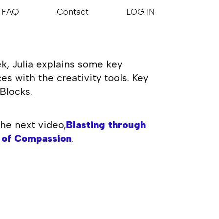
FAQ
Contact
LOG IN
k, Julia explains some key
s with the creativity tools. Key
Blocks.
he next video,
Blasting through
 of Compassion
.