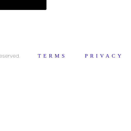
Reserved.
TERMS
PRIVACY